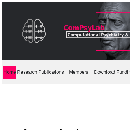
Home
Research
Publications
Members
Download
Fundi