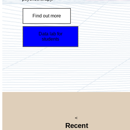
Find out more
Data lab for
students
<
Recent