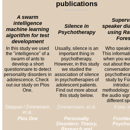
publications
A swarm
Superv
intelligence
Silence in
speaker dia
machine learning
Psychotherapy
using R
algorithm for test
Fores
development
In this study we used
Usually, silence is an
Who speak
the "intelligence" of a
important thing in
This informati
swarm of ants to
psychotherapy.
when you wan
develop a short
However, in this study
out about the
questionnaire to detect
we studied the
conversation
personality disorders in
association of silence
psychothera
adolescence. Check
in psychotherapies of
study by Für
out our study on Plos
adolescent patients.
introduc
One.
Find out more about
methodology 
this study below.
the audio sign
different s
Steppan / Zimmerann,
Zimmermann, et al.
Fürer, e
et al.
Plos One
Personality
Frontier
Disorders: Theory,
Psycho
Research and