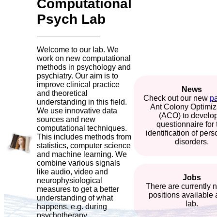
Computational
Psych Lab
Welcome to our lab. We
work on new computational
methods in psychology and
psychiatry. Our aim is to
improve clinical practice
News
and theoretical
Check out our new
p
understanding in this field.
Ant Colony Optimiz
We use innovative data
(ACO) to develo
sources and new
questionnaire for 
computational techniques.
identification of pers
This includes methods from
disorders.
statistics, computer science
and machine learning. We
combine various signals
like audio, video and
Jobs
neurophysiological
There are currently 
measures to get a better
positions available 
understanding of what
lab.
happens, e.g. during
psychotherapy.